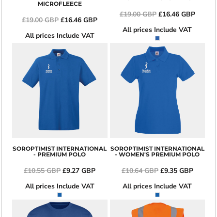
MICROFLEECE
£19.00
GBP
£16.46
GBP
£19.00
GBP
£16.46
GBP
All prices Include VAT
All prices Include VAT
SOROPTIMIST INTERNATIONAL
SOROPTIMIST INTERNATIONAL
- PREMIUM POLO
- WOMEN'S PREMIUM POLO
£10.55
GBP
£9.27
GBP
£10.64
GBP
£9.35
GBP
All prices Include VAT
All prices Include VAT