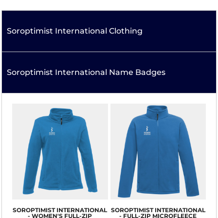
Soroptimist International Clothing
Soroptimist International Name Badges
SOROPTIMIST INTERNATIONAL
SOROPTIMIST INTERNATIONAL
- WOMEN'S FULL-ZIP
- FULL-ZIP MICROFLEECE