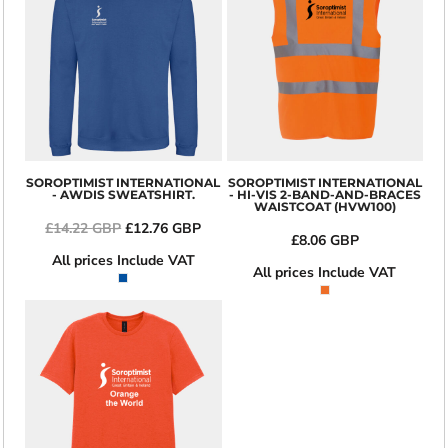
SOROPTIMIST INTERNATIONAL
SOROPTIMIST INTERNATIONAL
- AWDIS SWEATSHIRT.
- HI-VIS 2-BAND-AND-BRACES
WAISTCOAT (HVW100)
£14.22
GBP
£12.76
GBP
£8.06
GBP
All prices Include VAT
All prices Include VAT