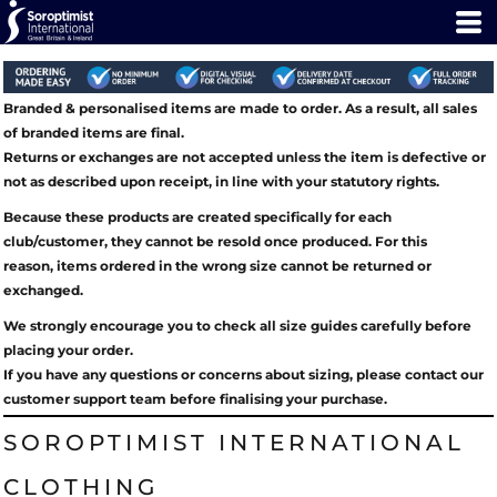
Branded & personalised items are made to order. As a result, all sales
of branded items are final.
Returns or exchanges are not accepted unless the item is defective or
not as described upon receipt, in line with your statutory rights.
Because these products are created specifically for each
club/customer, they cannot be resold once produced. For this
reason, items ordered in the wrong size cannot be returned or
exchanged.
We strongly encourage you to check all size guides carefully before
placing your order.
If you have any questions or concerns about sizing, please contact our
customer support team before finalising your purchase.
SOROPTIMIST INTERNATIONAL
CLOTHING