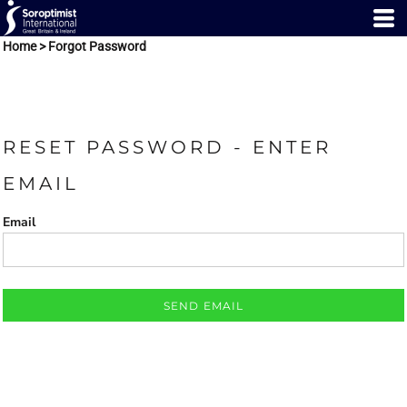
Home
>
Forgot Password
RESET PASSWORD - ENTER
EMAIL
Email
SEND EMAIL